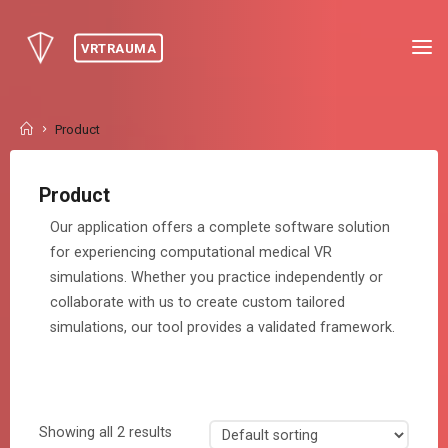
Skip
to
VRTRAUMA
content
Home
Product
Product
Our application offers a complete software solution
for experiencing computational medical VR
simulations. Whether you practice independently or
collaborate with us to create custom tailored
simulations, our tool provides a validated framework.
Showing all 2 results