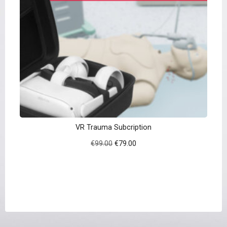
VR Trauma Subcription
Original
Current
€
99.00
€
79.00
price
price
was:
is:
€99.00.
€79.00.