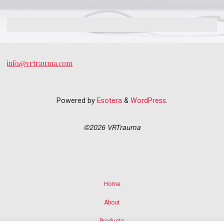
info@vrtrauma.com
Powered by
Esotera
&
WordPress
.
©2026 VRTrauma
Home
About
Products