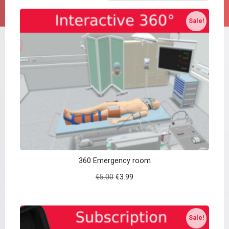
Sale!
360 Emergency room
Original
Current
€
5.00
€
3.99
price
price
was:
is:
€5.00.
€3.99.
Sale!